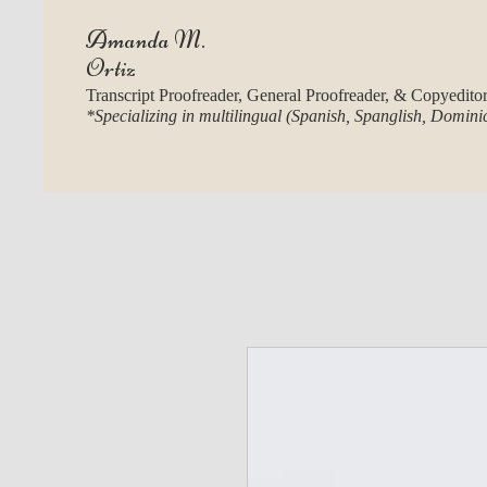
Amanda M.
Ortiz
Transcript Proofreader, General Proofreader, & Copyedito
*Specializing in multilingual (Spanish, Spanglish, Domin