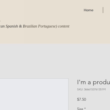
Home
r
ican Spanish & Brazilian Portuguese) content
I'm a produ
SKU: 366615376135191
Price
$7.50
Size
*