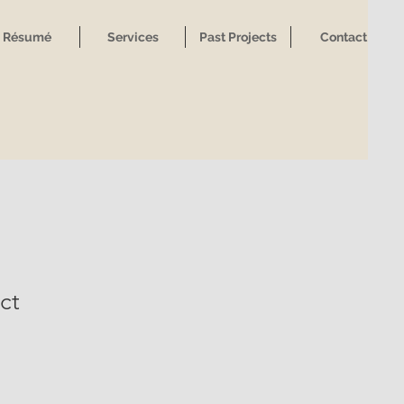
Résumé
Services
Past Projects
Contact
ct